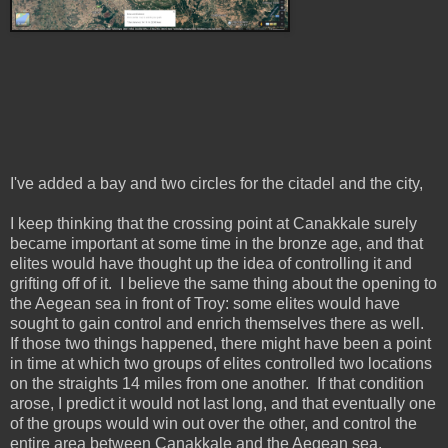
I've added a bay and two circles for the citadel and the city,
I keep thinking that the crossing point at Canakkale surely
became important at some time in the bronze age, and that
elites would have thought up the idea of controlling it and
grifting off of it. I believe the same thing about the opening to
the Aegean sea in front of Troy: some elites would have
sought to gain control and enrich themselves there as well.
If those two things happened, there might have been a point
in time at which two groups of elites controlled two locations
on the straights 14 miles from one another. If that condition
arose, I predict it would not last long, and that eventually one
of the groups would win out over the other, and control the
entire area between Canakkale and the Aegean sea.