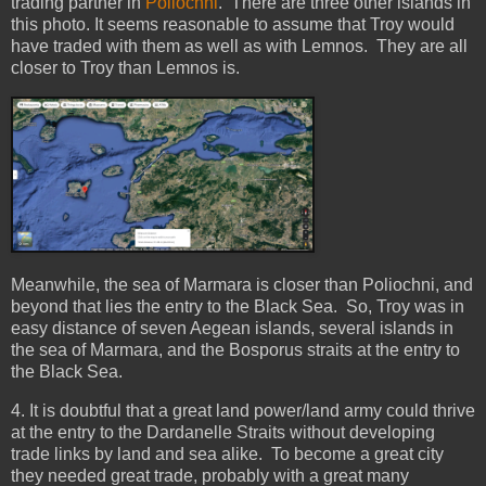
trading partner in
Poliochni
. There are three other islands in
this photo. It seems reasonable to assume that Troy would
have traded with them as well as with Lemnos. They are all
closer to Troy than Lemnos is.
Meanwhile, the sea of Marmara is closer than Poliochni, and
beyond that lies the entry to the Black Sea. So, Troy was in
easy distance of seven Aegean islands, several islands in
the sea of Marmara, and the Bosporus straits at the entry to
the Black Sea.
4. It is doubtful that a great land power/land army could thrive
at the entry to the Dardanelle Straits without developing
trade links by land and sea alike. To become a great city
they needed great trade, probably with a great many