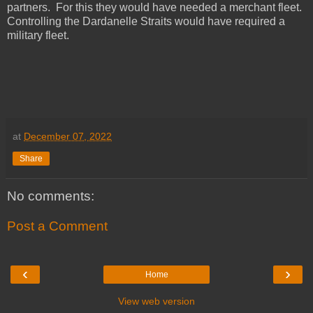
partners. For this they would have needed a merchant fleet.
Controlling the Dardanelle Straits would have required a
military fleet.
at
December 07, 2022
Share
No comments:
Post a Comment
‹
›
Home
View web version