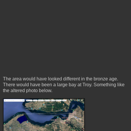
The area would have looked different in the bronze age.
There would have been a large bay at Troy. Something like
the altered photo below.