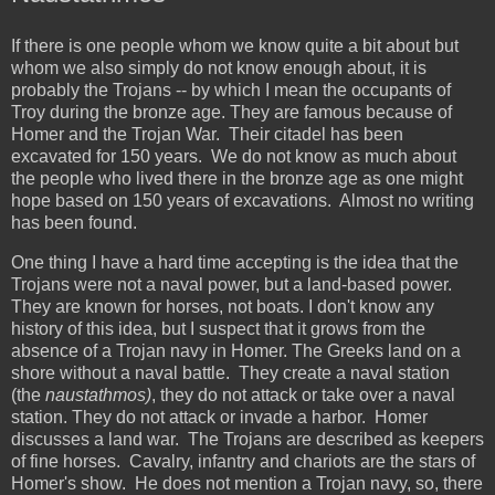
If there is one people whom we know quite a bit about but
whom we also simply do not know enough about, it is
probably the Trojans -- by which I mean the occupants of
Troy during the bronze age. They are famous because of
Homer and the Trojan War. Their citadel has been
excavated for 150 years. We do not know as much about
the people who lived there in the bronze age as one might
hope based on 150 years of excavations. Almost no writing
has been found.
One thing I have a hard time accepting is the idea that the
Trojans were not a naval power, but a land-based power.
They are known for horses, not boats. I don't know any
history of this idea, but I suspect that it grows from the
absence of a Trojan navy in Homer. The Greeks land on a
shore without a naval battle. They create a naval station
(the
naustathmos)
, they do not attack or take over a naval
station. They do not attack or invade a harbor. Homer
discusses a land war. The Trojans are described as keepers
of fine horses. Cavalry, infantry and chariots are the stars of
Homer's show. He does not mention a Trojan navy, so, there