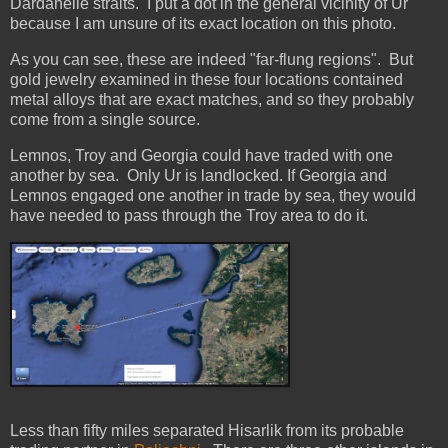
Dardanelle straits. I put a dot in the general vicinity of Ur
because I am unsure of its exact location on this photo.
As you can see, these are indeed "far-flung regions". But
gold jewelry examined in these four locations contained
metal alloys that are exact matches, and so they probably
come from a single source.
Lemnos, Troy and Georgia could have traded with one
another by sea. Only Ur is landlocked. If Georgia and
Lemnos engaged one another in trade by sea, they would
have needed to pass through the Troy area to do it.
Less than fifty miles separated Hisarlik from its probable