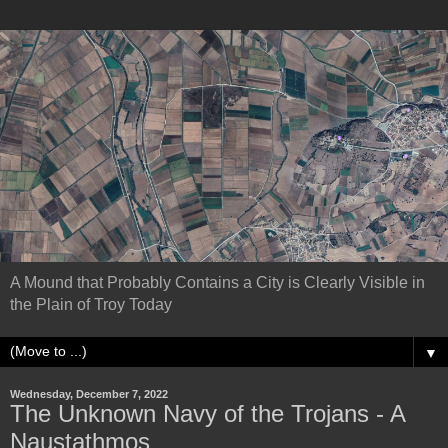
A Mound that Probably Contains a City is Clearly Visible in
the Plain of Troy Today
▼
Wednesday, December 7, 2022
The Unknown Navy of the Trojans - A
Naustathmos