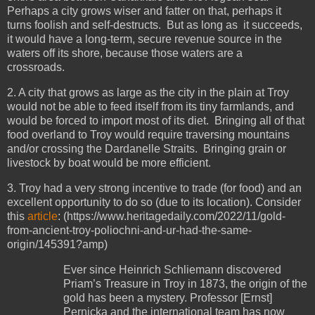
Perhaps a city grows wiser and fatter on that, perhaps it
turns foolish and self-destructs. But as long as it succeeds,
it would have a long-term, secure revenue source in the
waters off its shore, because those waters are a
crossroads.
2. A city that grows as large as the city in the plain at Troy
would not be able to feed itself from its tiny farmlands, and
would be forced to import most of its diet. Bringing all of that
food overland to Troy would require traversing mountains
and/or crossing the Dardanelle Straits. Bringing grain or
livestock by boat would be more efficient.
3. Troy had a very strong incentive to trade (for food) and an
excellent opportunity to do so (due to its location). Consider
this
article
: (https://www.heritagedaily.com/2022/11/gold-
from-ancient-troy-poliochni-and-ur-had-the-same-
origin/145391?amp)
Ever since Heinrich Schliemann discovered
Priam’s Treasure in Troy in 1873, the origin of the
gold has been a mystery. Professor [Ernst]
Pernicka and the international team has now