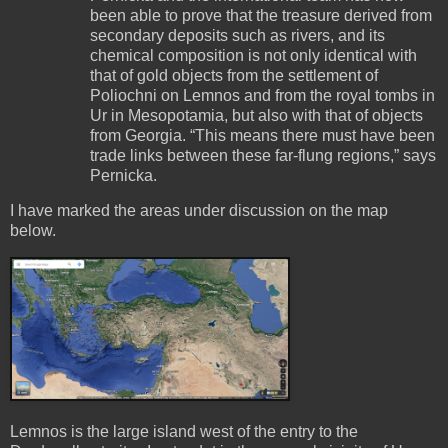
been able to prove that the treasure derived from
secondary deposits such as rivers, and its
chemical composition is not only identical with
that of gold objects from the settlement of
Poliochni on Lemnos and from the royal tombs in
Ur in Mesopotamia, but also with that of objects
from Georgia. “This means there must have been
trade links between these far-flung regions,” says
Pernicka.
I have marked the areas under discussion on the map
below.
Lemnos is the large island west of the entry to the