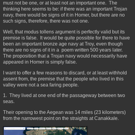
must not be one, or at least not an important one. The
thinking here seems to be: if there was an important Trojan
navy, there would be signs of it in Homer, but there are no
such signs, therefore, there was not one.
Well, that modus tollens argument is perfectly valid but its
premise is false. It would be quite possible for there to have
been an important bronze age navy at Troy, even though
there are no signs of it in a poem written 500 years later.
The proposition that a Trojan navy would necessarily have
appeared in Homer is simply false.
I want to offer a few reasons to discard, or at least withhold
assent from, the premise that the people who lived in this
valley were not a sea faring people.
1. They lived at one end of the passageway between two
seas.
Their opening to the Aegean was 14 miles (23 kilometers)
from the narrowest point on the straights at Canakkale.