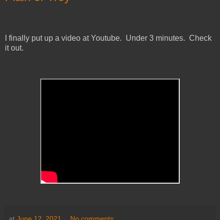
I finally put up a video at Youtube. Under 3 minutes. Check
it out.
at
June 12, 2021
No comments: