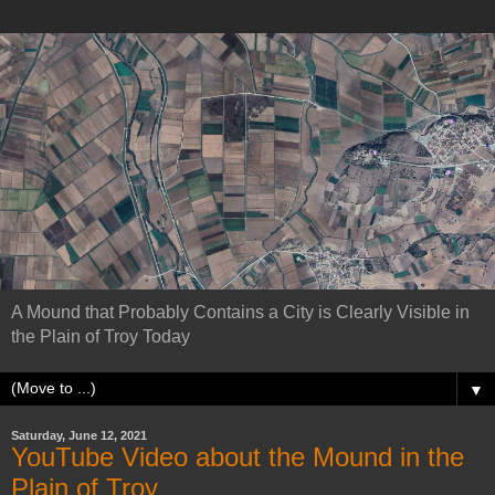
A Mound that Probably Contains a City is Clearly Visible in
the Plain of Troy Today
▼
Saturday, June 12, 2021
YouTube Video about the Mound in the
Plain of Troy