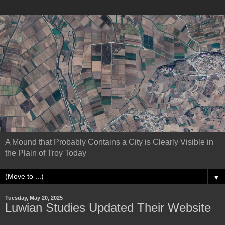
A Mound that Probably Contains a City is Clearly Visible in
the Plain of Troy Today
▼
Tuesday, May 20, 2025
Luwian Studies Updated Their Website