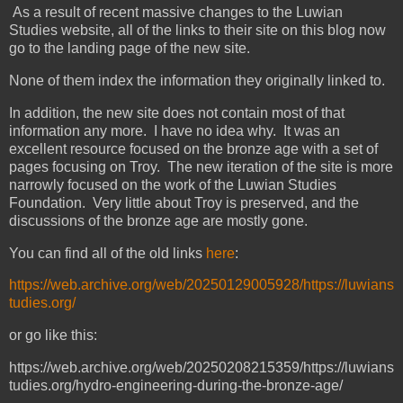
As a result of recent massive changes to the Luwian
Studies website, all of the links to their site on this blog now
go to the landing page of the new site.
None of them index the information they originally linked to.
In addition, the new site does not contain most of that
information any more. I have no idea why. It was an
excellent resource focused on the bronze age with a set of
pages focusing on Troy. The new iteration of the site is more
narrowly focused on the work of the Luwian Studies
Foundation. Very little about Troy is preserved, and the
discussions of the bronze age are mostly gone.
You can find all of the old links
here
:
https://web.archive.org/web/20250129005928/https://luwians
tudies.org/
or go like this:
https://web.archive.org/web/20250208215359/https://luwians
tudies.org/hydro-engineering-during-the-bronze-age/