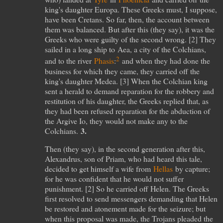
king's daughter Europa. These Greeks must, I suppose,
have been Cretans. So far, then, the account between
them was balanced. But after this (they say), it was the
Greeks who were guilty of the second wrong. [
2
] They
sailed in a long ship to Aea, a city of the Colchians,
2
and to the river
Phasis
:
and when they had done the
business for which they came, they carried off the
king's daughter Medea. [
3
] When the Colchian king
sent a herald to demand reparation for the robbery and
restitution of his daughter, the Greeks replied that, as
they had been refused reparation for the abduction of
the Argive Io, they would not make any to the
3.
Colchians.
Then (they say), in the second generation after this,
Alexandrus, son of Priam, who had heard this tale,
decided to get himself a wife from
Hellas
by capture;
for he was confident that he would not suffer
punishment. [
2
] So he carried off Helen. The Greeks
first resolved to send messengers demanding that Helen
be restored and atonement made for the seizure; but
when this proposal was made, the Trojans pleaded the