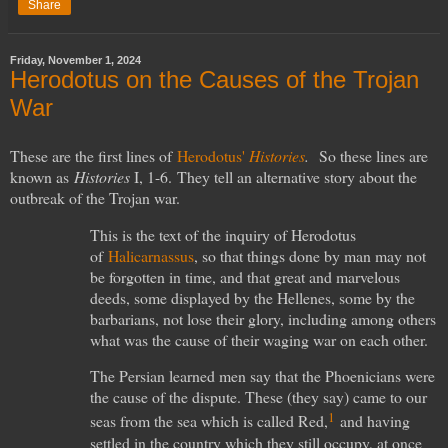
Share
Friday, November 1, 2024
Herodotus on the Causes of the Trojan
War
These are the first lines of
Herodotus'
Histories
.
So these lines are
known as
Histories
I, 1-6.
They tell an alternative story about the
outbreak of the Trojan war.
This is the text of the inquiry of Herodotus
of
Halicarnassus
, so that things done by man may not
be forgotten in time, and that great and marvelous
deeds, some displayed by the Hellenes, some by the
barbarians, not lose their glory, including among others
what was the cause of their waging war on each other.
The Persian learned men say that the Phoenicians were
the cause of the dispute. These (they say) came to our
1
seas from the sea which is called Red,
and having
settled in the country which they still occupy, at once