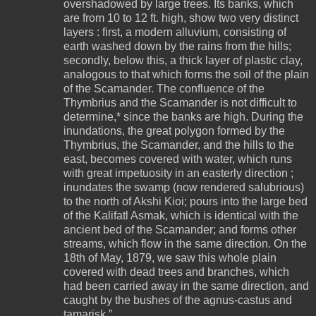
overshadowed by large trees. Its banks, which
are from 10 to 12 ft. high, show two very distinct
layers : first, a modern alluvium, consisting of
earth washed down by the rains from the hills;
secondly, below this, a thick layer of plastic clay,
analogous to that which forms the soil of the plain
of the Scamander. The confluence of the
Thymbrius and the Scamander is not difficult to
determine,* since the banks are high. During the
inundations, the great polygon formed by the
Thymbrius, the Scamander, and the hills to the
east, becomes covered with water, which runs
with great impetuosity in an easterly direction ;
inundates the swamp (now rendered salubrious)
to the north of Akshi Kioi; pours into the large bed
of the Kalifatl Asmak, which is identical with the
ancient bed of the Scamander; and forms other
streams, which flow in the same direction. On the
18th of May, 1879, we saw this whole plain
covered with dead trees and branches, which
had been carried away in the same direction, and
caught by the bushes of the agnus-castus and
tamarisk.”