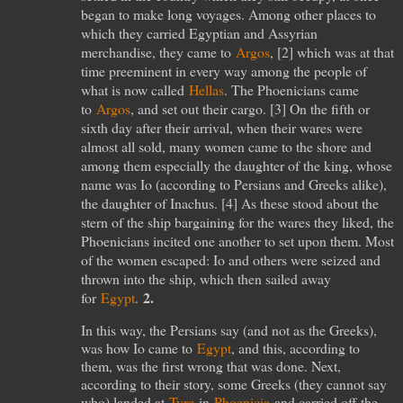
began to make long voyages. Among other places to
which they carried Egyptian and Assyrian
merchandise, they came to
Argos
, [
2
] which was at that
time preeminent in every way among the people of
what is now called
Hellas
. The Phoenicians came
to
Argos
, and set out their cargo. [
3
] On the fifth or
sixth day after their arrival, when their wares were
almost all sold, many women came to the shore and
among them especially the daughter of the king, whose
name was Io (according to Persians and Greeks alike),
the daughter of Inachus. [
4
] As these stood about the
stern of the ship bargaining for the wares they liked, the
Phoenicians incited one another to set upon them. Most
of the women escaped: Io and others were seized and
thrown into the ship, which then sailed away
2.
for
Egypt
.
In this way, the Persians say (and not as the Greeks),
was how Io came to
Egypt
, and this, according to
them, was the first wrong that was done. Next,
according to their story, some Greeks (they cannot say
who) landed at
Tyre
in
Phoenicia
and carried off the