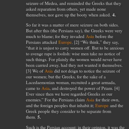
seizure of Medea, and reminded the Greeks that they
asked reparation from others, yet made none
4.
themselves, nor gave up the booty when asked.
So far it was a matter of mere seizure on both sides.
But after this (the Persians say), the Greeks were very
much to blame; for they invaded
Asia
before the
Persians attacked
Europe
. [
2
] “We think,” they say,
“that it is unjust to carry women off. But to be anxious
to avenge rape is foolish: wise men take no notice of
such things. For plainly the women would never have
been carried away, had they not wanted it themselves.
[
3
] We of
Asia
did not deign to notice the seizure of
our women; but the Greeks, for the sake of a
Lacedaemonian woman, recruited a great armada,
came to
Asia
, and destroyed the power of Priam. [
4
]
Ever since then we have regarded Greeks as our
enemies.” For the Persians claim
Asia
for their own,
and the foreign peoples that inhabit it;
Europe
and the
Greek people they consider to be separate from
5.
them.
Such is the Persian account; in their opinion, it was the