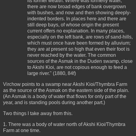
its former wealth. Where was formerly water,
there are now broad edges of bank overgrown
with bushes, and now and then showing deeply-
indented borders. In places here and there are
still deep bays, of whose origin the present
current offers no explanation. In many places,
especially on the left bank, are rows of sand-hills,
which must once have been formed by alluvium;
they are at present so high that even their foot is
never reached by the water. The common
sources of the Asmak in the Duden swamp, close
to Akshi Kioi, are not copious enough to feed a
large river." (1880, 84f)
Virchow points to a swamp near Akshi Kioi/Thymbra Farm
as the source of the Asmak on the eastern side of the plain.
(An Asmak is a body of water that flows for only part of the
year, and is standing pools during another part.)
Two things I take away from this.
1. There was a body of water north of Akshi Kioi/Thymbra
Farm at one time.