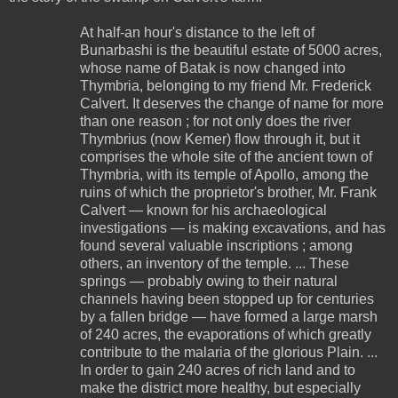
At half-an hour's distance to the left of
Bunarbashi is the beautiful estate of 5000 acres,
whose name of Batak is now changed into
Thymbria, belonging to my friend Mr. Frederick
Calvert. It deserves the change of name for more
than one reason ; for not only does the river
Thymbrius (now Kemer) flow through it, but it
comprises the whole site of the ancient town of
Thymbria, with its temple of Apollo, among the
ruins of which the proprietor's brother, Mr. Frank
Calvert — known for his archaeological
investigations — is making excavations, and has
found several valuable inscriptions ; among
others, an inventory of the temple. ... These
springs — probably owing to their natural
channels having been stopped up for centuries
by a fallen bridge — have formed a large marsh
of 240 acres, the evaporations of which greatly
contribute to the malaria of the glorious Plain. ...
In order to gain 240 acres of rich land and to
make the district more healthy, but especially