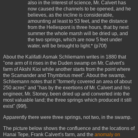
also in the interest of science, Mr. Calvert has
now caused the channels to be opened, and he
believes, as the incline is considerable,
amounting at least to 53 feet, and the distance
from the Hellespont is three hours, that by next
summer the whole marsh will be dried up, and
the two springs, which are now 5 feet under
water, will be brought to light.* (p70f)
About the Kalifatli Asmak Schliemann writes in 1880 that
"one arm of it rises in the Duden swamp on Mr. Calvert's
farm of Akshi Kioi while another starts from the point where
the Scamander and Thymbrius meet". About the swamp,
Schliemann notes that it "formerly covered an area of about
250 acres" and "has by the exertions of Mr. Calvert and his
engineer, Mr. Stoney, been dried up and converted into the
most valuable land; the three springs which produced it still
exist" (99f).
Apparently there were three springs, not two, in the swamp.
The picture below shows the confluence and the locations of
Hanai Tepe, Frank Calvert's farm, and the
anomaly on