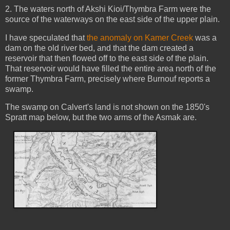
2. The waters north of Akshi Kioi/Thymbra Farm were the
source of the waterways on the east side of the upper plain.
I have speculated that
the anomaly on Kamer Creek
was a
dam on the old river bed, and that the dam created a
reservoir that then flowed off to the east side of the plain.
That reservoir would have filled the entire area north of the
former Thymbra Farm, precisely where Burnouf reports a
swamp.
The swamp on Calvert's land is not shown on the 1850's
Spratt map below, but the two arms of the Asmak are.