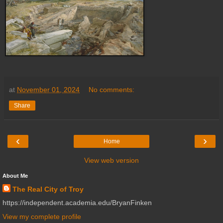
at
November 01, 2024
No comments:
Share
‹
›
Home
View web version
About Me
The Real City of Troy
https://independent.academia.edu/BryanFinken
View my complete profile