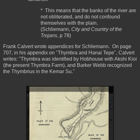
* This means that the banks of the river are
not obliterated, and do not confound
themselves with the plain.
(Schliemann,
City and Country of the
Trojans
, p 78)
Frank Calvert wrote appendices for Schliemann. On page
707, in his appendix on "Thymbra and Hanai Tepe", Calvert
writes: "Thymbra was identified by Hobhouse with Akshi Kioi
(the present Thymbra Farm), and Barker Webb recognized
the Thymbrius in the Kemar Su."