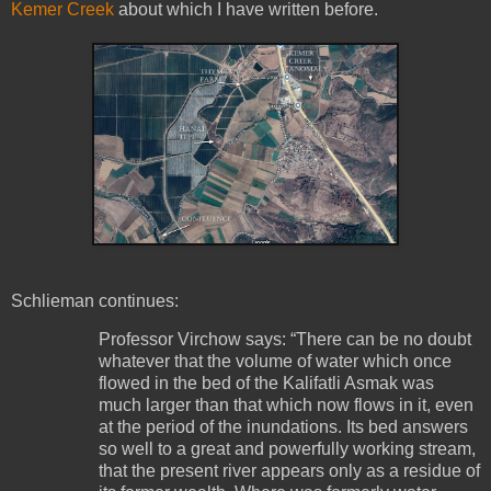
Kemer Creek
about which I have written before.
Schlieman continues:
Professor Virchow says: “There can be no doubt
whatever that the volume of water which once
flowed in the bed of the Kalifatli Asmak was
much larger than that which now flows in it, even
at the period of the inundations. Its bed answers
so well to a great and powerfully working stream,
that the present river appears only as a residue of