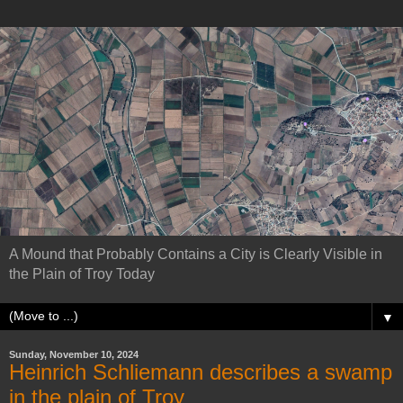
A Mound that Probably Contains a City is Clearly Visible in
the Plain of Troy Today
▼
Sunday, November 10, 2024
Heinrich Schliemann describes a swamp
in the plain of Troy