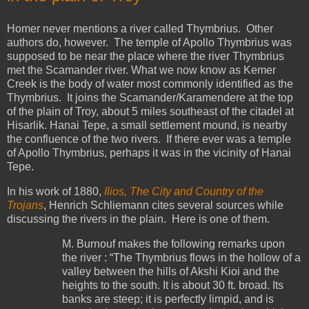
Homer never mentions a river called Thymbrius. Other
authors do, however. The temple of Apollo Thymbrius was
supposed to be near the place where the river Thymbrius
met the Scamander river. What we now know as Kemer
Creek is the body of water most commonly identified as the
Thymbrius. It joins the Scamander/Karamendere at the top
of the plain of Troy, about 5 miles southeast of the citadel at
Hisarlik. Hanai Tepe, a small settlement mound, is nearby
the confluence of the two rivers. If there ever was a temple
of Apollo Thymbrius, perhaps it was in the vicinity of Hanai
Tepe.
In his work of 1880,
Ilios, The City and Country of the
Trojans
, Henrich Schliemann cites several sources while
discussing the rivers in the plain. Here is one of them.
M. Burnouf makes the following remarks upon
the river : “The Thymbrius flows in the hollow of a
valley between the hills of Akshi Kioi and the
heights to the south. It is about 30 ft. broad. Its
banks are steep; it is perfectly limpid, and is