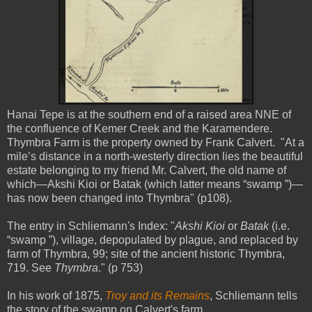
Hanai Tepe is at the southern end of a raised area NNE of
the confluence of Kemer Creek and the Karamendere.
Thymbra Farm is the property owned by Frank Calvert. "At a
mile’s distance in a north-westerly direction lies the beautiful
estate belonging to my friend Mr. Calvert, the old name of
which—Akshi Kioi or Batak (which latter means “swamp ”)—
has now been changed into Thymbra" (p108).
The entry in Schliemann's Index: "
Akshi Kioi
or
Batak
(i.e.
“swamp ”), village, depopulated by plague, and replaced by
farm of Thymbra, 99; site of the ancient historic Thymbra,
719. See
Thymbra
." (p 753)
In his work of 1875,
Troy and its Remains
, Schliemann tells
the story of the swamp on Calvert's farm.