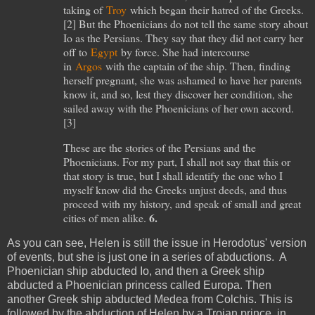
taking of
Troy
which began their hatred of the Greeks.
[
2
] But the Phoenicians do not tell the same story about
Io as the Persians. They say that they did not carry her
off to
Egypt
by force. She had intercourse
in
Argos
with the captain of the ship. Then, finding
herself pregnant, she was ashamed to have her parents
know it, and so, lest they discover her condition, she
sailed away with the Phoenicians of her own accord.
[
3
]
These are the stories of the Persians and the
Phoenicians. For my part, I shall not say that this or
that story is true, but I shall identify the one who I
myself know did the Greeks unjust deeds, and thus
proceed with my history, and speak of small and great
6.
cities of men alike.
As you can see, Helen is still the issue in Herodotus' version
of events, but she is just one in a series of abductions. A
Phoenician ship abducted Io, and then a Greek ship
abducted a Phoenician princess called Europa. Then
another Greek ship abducted Medea from Colchis. This is
followed by the abduction of Helen by a Trojan prince, in