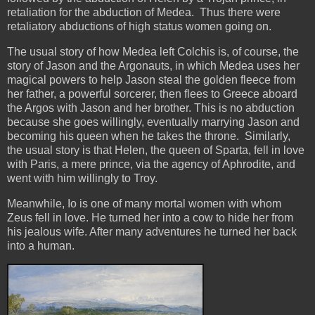
retaliation for the abduction of Medea. Thus there were
retaliatory abductions of high status women going on.
The usual story of how Medea left Colchis is, of course, the
story of Jason and the Argonauts, in which Medea uses her
magical powers to help Jason steal the golden fleece from
her father, a powerful sorcerer, then flees to Greece aboard
the Argos with Jason and her brother. This is no abduction
because she goes willingly, eventually marrying Jason and
becoming his queen when he takes the throne. Similarly,
the usual story is that Helen, the queen of Sparta, fell in love
with Paris, a mere prince, via the agency of Aphrodite, and
went with him willingly to Troy.
Meanwhile, Io is one of many mortal women with whom
Zeus fell in love. He turned her into a cow to hide her from
his jealous wife. After many adventures he turned her back
into a human.