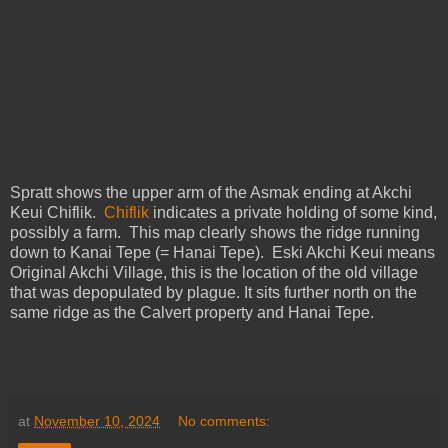
Spratt shows the upper arm of the Asmak ending at Akchi
Keui Chiflik.
Chiflik
indicates a private holding of some kind,
possibly a farm. This map clearly shows the ridge running
down to Kanai Tepe (= Hanai Tepe). Eski Akchi Keui means
Original Akchi Village, this is the location of the old village
that was depopulated by plague. It sits further north on the
same ridge as the Calvert property and Hanai Tepe.
at
November 10, 2024
No comments: