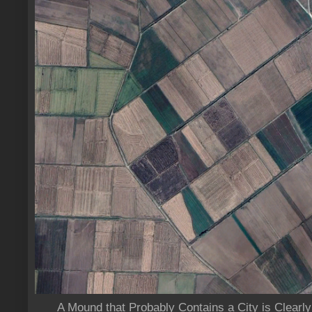
A Mound that Probably Contains a City is Clearly 