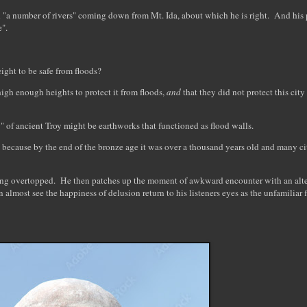
h "a number of rivers" coming down from Mt. Ida, about which he is right. And his p
ge".
eight to be safe from floods?
 high enough heights to protect it from floods,
and
that they did not protect this city
ty" of ancient Troy might be earthworks that functioned as flood walls.
l because by the end of the bronze age it was over a thousand years old and many ci
ing overtopped. He then patches up the moment of awkward encounter with an alter
lmost see the happiness of delusion return to his listeners eyes as the unfamiliar f