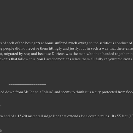
airs of each of the besiegers at home suffered much owing to the seditious conduct o
g people did not receive them fittingly and justly, but in such a way that there ens
 out, migrated by sea; and because Dorieus was the man who then banded together the
vents that follow this, you Lacedaemonians relate them all fully in your traditions.
__________________
 down from Mt Ida to a "plain" and seems to think it is a city protected from flo
.
tern end of a 15-20 meter tall ridge line that extends for a couple miles. Its 55 feet (
is.