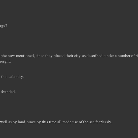
luge?
rophe now mentioned, since they placed their city, as described, under a number of 
height.
 that calamity.
n founded.
well as by land, since by this time all made use of the sea fearlessly.