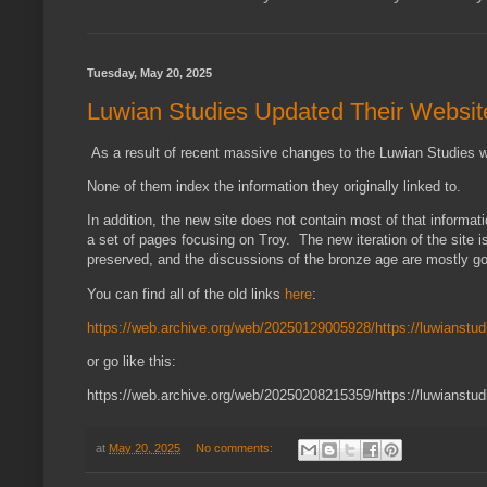
Tuesday, May 20, 2025
Luwian Studies Updated Their Websit
As a result of recent massive changes to the Luwian Studies webs
None of them index the information they originally linked to.
In addition, the new site does not contain most of that inform
a set of pages focusing on Troy. The new iteration of the site 
preserved, and the discussions of the bronze age are mostly 
You can find all of the old links
here
:
https://web.archive.org/web/20250129005928/https://luwianstud
or go like this:
https://web.archive.org/web/20250208215359/https://luwianstudi
at
May 20, 2025
No comments: