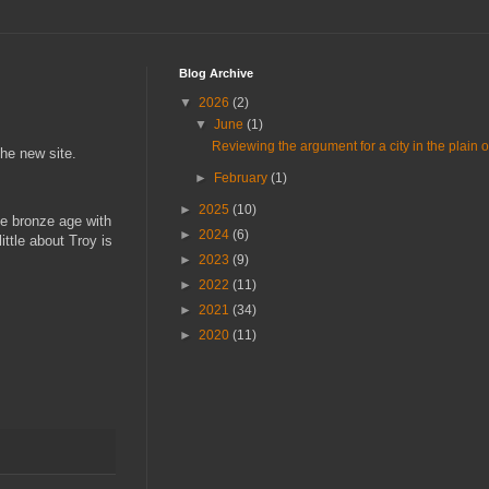
Blog Archive
▼
2026
(2)
▼
June
(1)
Reviewing the argument for a city in the plain of 
 the new site.
►
February
(1)
►
2025
(10)
he bronze age with
►
2024
(6)
ttle about Troy is
►
2023
(9)
►
2022
(11)
►
2021
(34)
►
2020
(11)