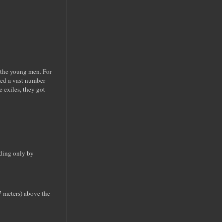
f the young men. For
ued a vast number
 exiles, they got
oding only by
17 meters) above the