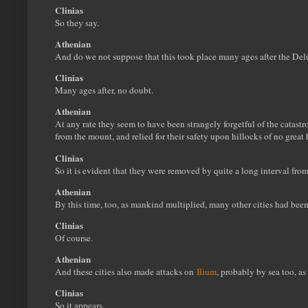
Clinias
So they say.
Athenian
And do we not suppose that this took place many ages after the De
Clinias
Many ages after, no doubt.
Athenian
At any rate they seem to have been strangely forgetful of the catast
from the mount, and relied for their safety upon hillocks of no great 
Clinias
So it is evident that they were removed by quite a long interval from
Athenian
By this time, too, as mankind multiplied, many other cities had bee
Clinias
Of course.
Athenian
And these cities also made attacks on
Ilium
, probably by sea too, as 
Clinias
So it appears.