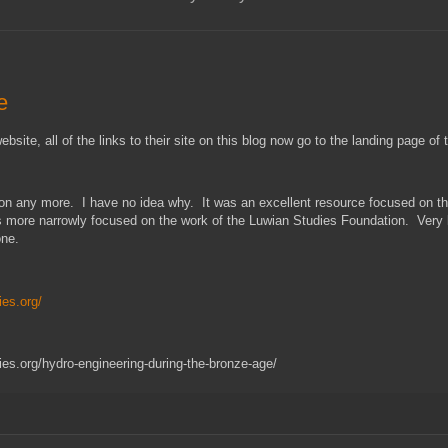
e
ite, all of the links to their site on this blog now go to the landing page of
ation any more. I have no idea why. It was an excellent resource focused on t
is more narrowly focused on the work of the Luwian Studies Foundation. Very li
gone.
ies.org/
es.org/hydro-engineering-during-the-bronze-age/