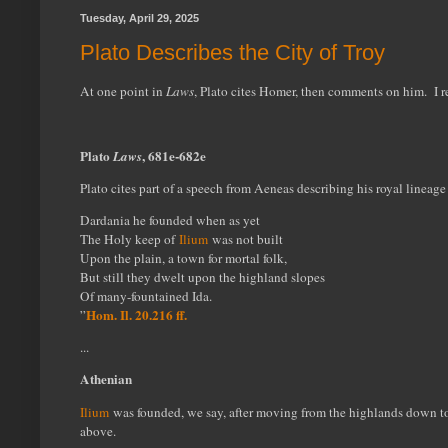
Tuesday, April 29, 2025
Plato Describes the City of Troy
At one point in
Laws
, Plato cites Homer, then comments on him. I 
Plato
, 681e-682e
Laws
Plato cites part of a speech from Aeneas describing his royal line
Dardania he founded when as yet
The Holy keep of
Ilium
was not built
Upon the plain, a town for mortal folk,
But still they dwelt upon the highland slopes
Of many-fountained Ida.
Hom. Il. 20.216 ff.
”
...
Athenian
Ilium
was founded, we say, after moving from the highlands down to 
above.