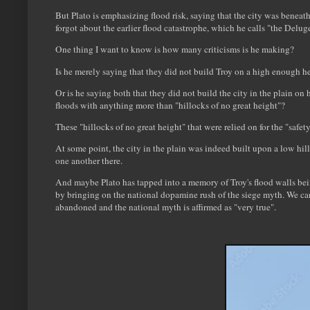
But Plato is emphasizing flood risk, saying that the city was beneat
forgot about the earlier flood catastrophe, which he calls "the Delu
One thing I want to know is how many criticisms is he making?
Is he merely saying that they did not build Troy on a high enough h
Or is he saying both that they did not build the city in the plain on
floods with anything more than "hillocks of no great height"?
These "hillocks of no great height" that were relied on for the "safe
At some point, the city in the plain was indeed built upon a low hil
one another there.
And maybe Plato has tapped into a memory of Troy's flood walls be
by bringing on the national dopamine rush of the siege myth. We can a
abandoned and the national myth is affirmed as "very true".