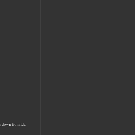
ng down from Ida