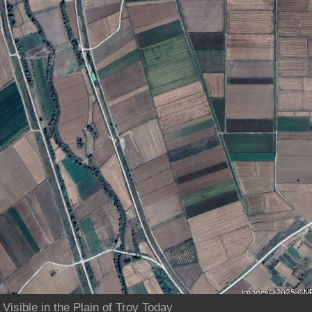
Visible in the Plain of Troy Today