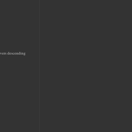
rivers descending