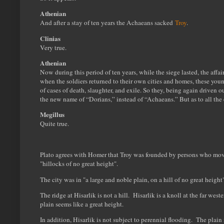
Athenian
And after a stay of ten years the Achaeans sacked
Troy
.
Clinias
Very true.
Athenian
Now during this period of ten years, while the siege lasted, the aff
when the soldiers returned to their own cities and homes, these youn
of cases of death, slaughter, and exile. So they, being again driven
the new name of “Dorians,” instead of “Achaeans.” But as to all the e
Megillus
Quite true.
Plato agrees with Homer that Troy was founded by persons who moved
"hillocks of no great height".
The city was in "a large and noble plain, on a hill of no great height"
The ridge at Hisarlik is not a hill. Hisarlik is a knoll at the far wes
plain seems like a great height.
In addition, Hisarlik is not subject to perennial flooding. The plain 