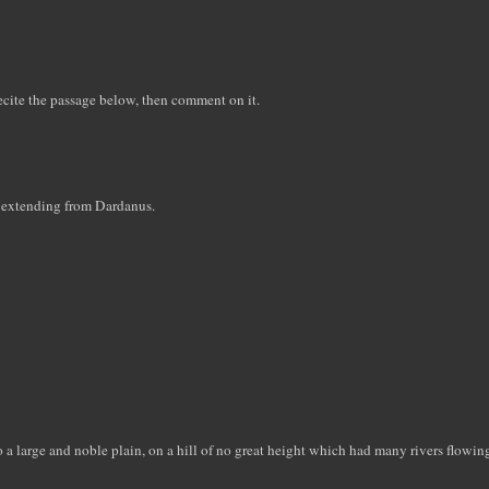
recite the passage below, then comment on it.
age extending from Dardanus.
a large and noble plain, on a hill of no great height which had many rivers flowi