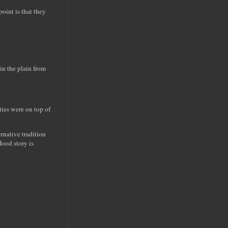
oint is that they
 in the plain from
ties were on top of
native tradition
lood story is